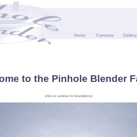
Home
Cameras
Gallery
ome to the Pinhole Blender F
(click on cameras for descriptions)