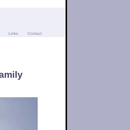
Links
Contact
amily