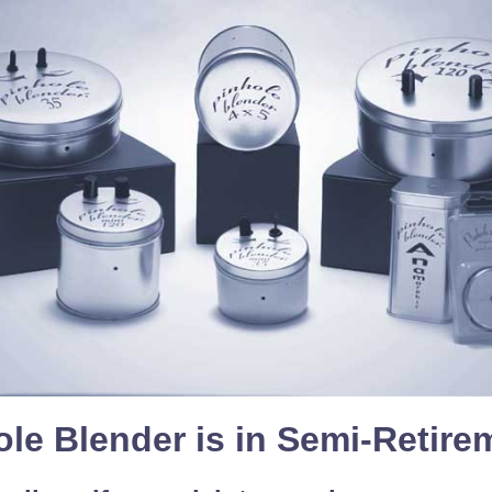
ole Blender is in Semi-Retire